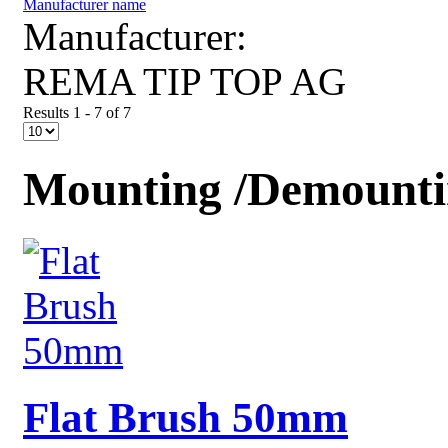
Manufacturer name
Manufacturer:
REMA TIP TOP AG
Results 1 - 7 of 7
Mounting /Demountin
Flat Brush 50mm