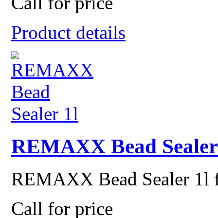
Call for price
Product details
REMAXX Bead Sealer 
REMAXX Bead Sealer 1l for
Call for price