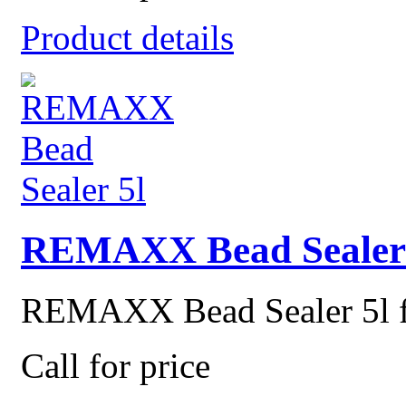
Product details
REMAXX Bead Sealer 
REMAXX Bead Sealer 5l for
Call for price