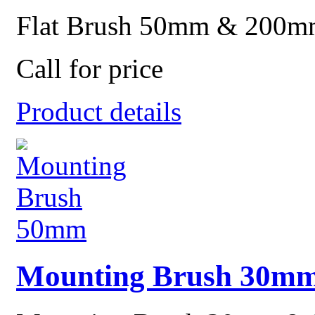
Flat Brush 50mm & 200m
Call for price
Product details
Mounting Brush 30m