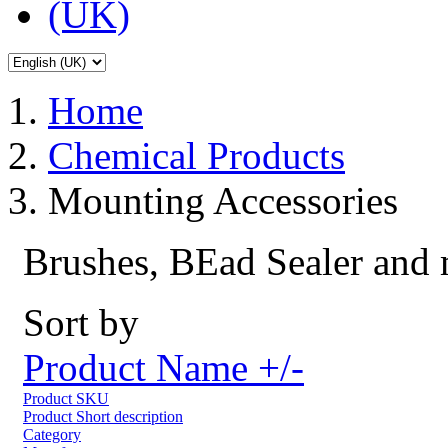
Home
Chemical Products
Mounting Accessories
Brushes, BEad Sealer and
Sort by
Product Name +/-
Product SKU
Product Short description
Category