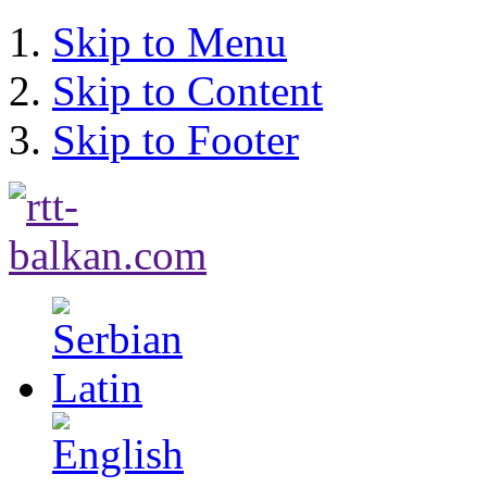
Skip to Menu
Skip to Content
Skip to Footer