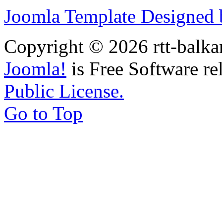
Joomla Template Designed
Copyright © 2026 rtt-balka
Joomla!
is Free Software re
Public License.
Go to Top