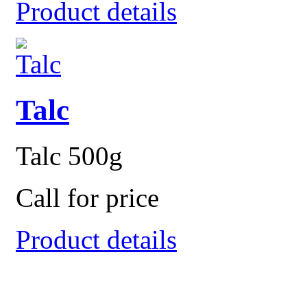
Product details
Talc
Talc 500g
Call for price
Product details