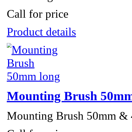
Call for price
Product details
Mounting Brush 50mm
Mounting Brush 50mm &