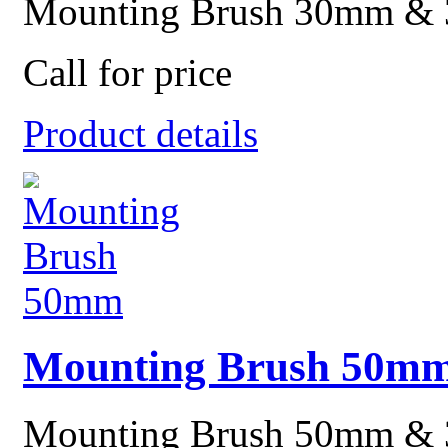
Mounting Brush 30mm &
Call for price
Product details
Mounting Brush 50m
Mounting Brush 50mm &