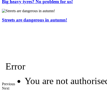
Big heavy tyres? No problem for us!
Streets are dangerous in autumn!
Error
You are not authorised
Previous
Next