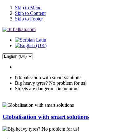
Skip to Menu
Skip to Content
Skip to Footer
Globalisation with smart solutions
Big heavy tyres? No problem for us!
Streets are dangerous in autumn!
Globalisation with smart solutions