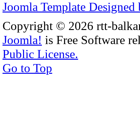
Joomla Template Designed
Copyright © 2026 rtt-balka
Joomla!
is Free Software re
Public License.
Go to Top