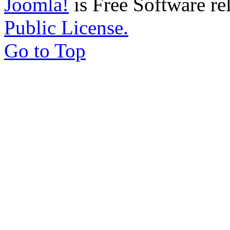
Joomla!
is Free Software re
Public License.
Go to Top