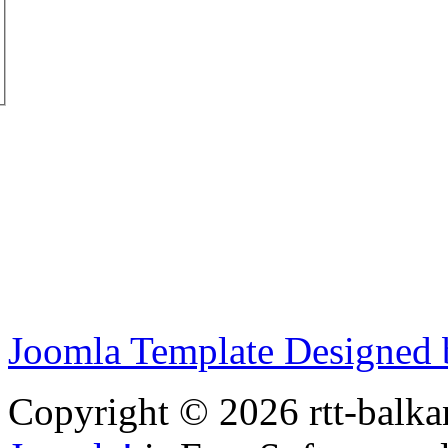
Joomla Template Designed
Copyright © 2026 rtt-balka