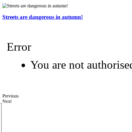
Streets are dangerous in autumn!
Error
You are not authorised
Previous
Next