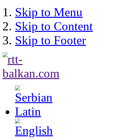
Skip to Menu
Skip to Content
Skip to Footer