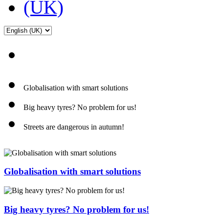
Globalisation with smart solutions
Big heavy tyres? No problem for us!
Streets are dangerous in autumn!
Globalisation with smart solutions
Big heavy tyres? No problem for us!