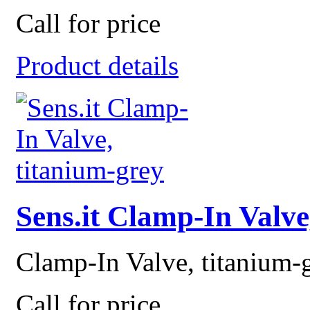
Call for price
Product details
Sens.it Clamp-In Valve
Clamp-In Valve, titanium-
Call for price