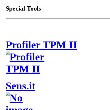
Special Tools
Profiler TPM II
Sens.it