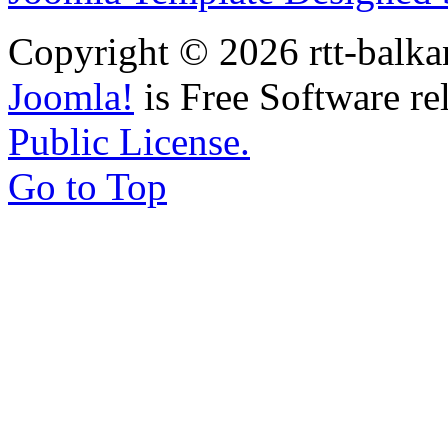
Copyright © 2026 rtt-balka
Joomla!
is Free Software re
Public License.
Go to Top