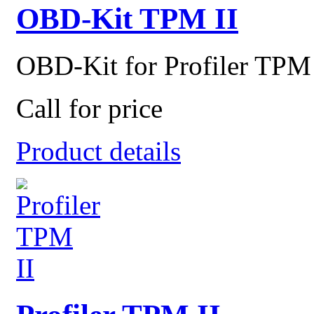
OBD-Kit TPM II
OBD-Kit for Profiler TPM 
Call for price
Product details