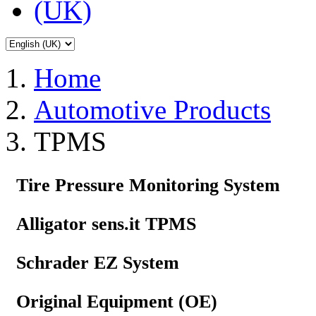
Home
Automotive Products
TPMS
Tire Pressure Monitoring System
Alligator sens.it TPMS
Schrader EZ System
Original Equipment (OE)