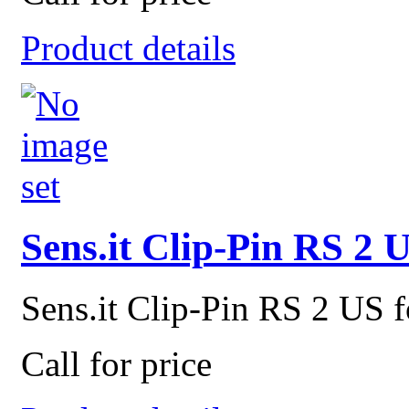
Product details
Sens.it Clip-Pin RS 2 
Sens.it Clip-Pin RS 2 US f
Call for price