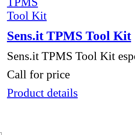
Sens.it TPMS Tool Kit
Sens.it TPMS Tool Kit espec
Call for price
Product details