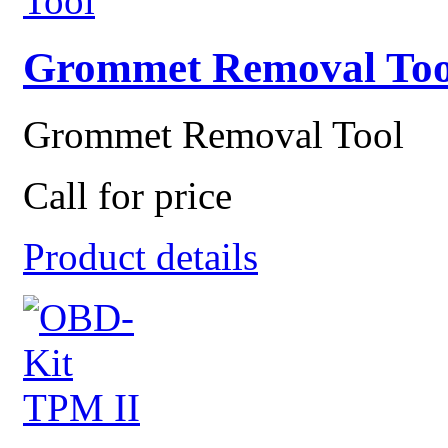
Grommet Removal Too
Grommet Removal Tool
Call for price
Product details