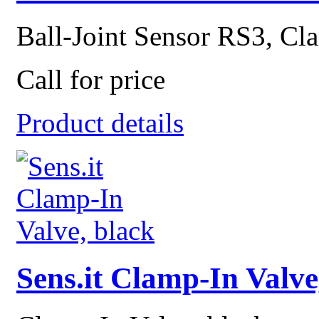
Ball-Joint Sensor RS3, Cla
Call for price
Product details
Sens.it Clamp-In Valve