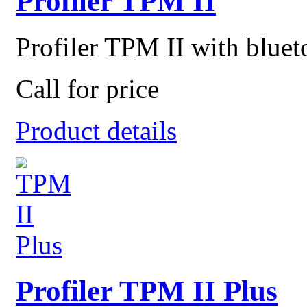
Profiler TPM II
Profiler TPM II with blueto
Call for price
Product details
Profiler TPM II Plus