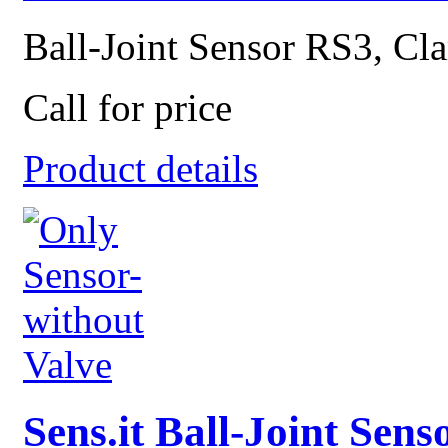
Ball-Joint Sensor RS3, Cla
Call for price
Product details
Sens.it Ball-Joint Sen