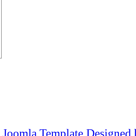
Joomla Template Designed