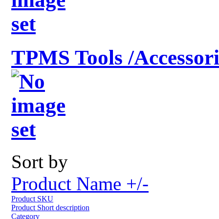
TPMS Tools /Accessori
Sort by
Product Name +/-
Product SKU
Product Short description
Category