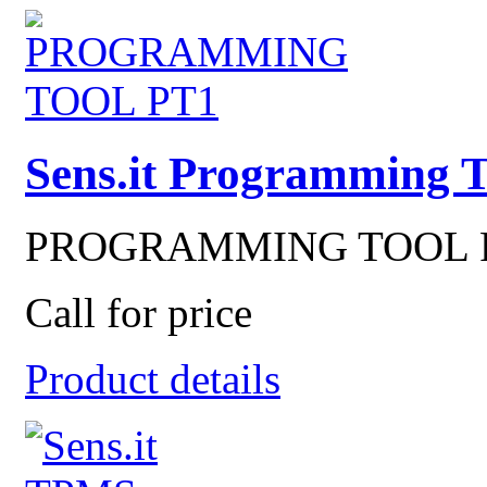
Sens.it Programming 
PROGRAMMING TOOL PT1
Call for price
Product details