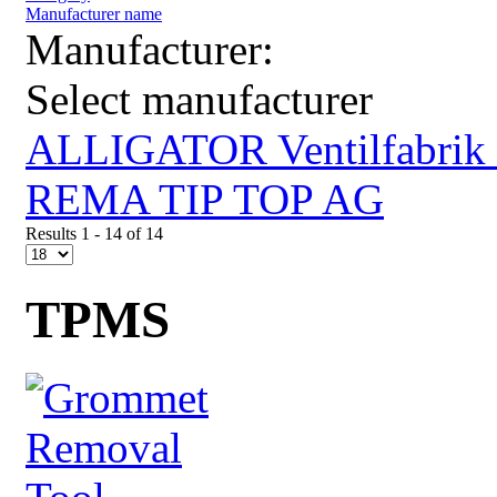
Manufacturer name
Manufacturer:
Select manufacturer
ALLIGATOR Ventilfabri
REMA TIP TOP AG
Results 1 - 14 of 14
TPMS