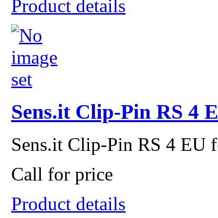
Product details
Sens.it Clip-Pin RS 4 
Sens.it Clip-Pin RS 4 EU f
Call for price
Product details