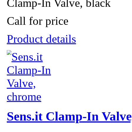
Clamp-In Valve, black
Call for price
Product details
Sens.it Clamp-In Valv