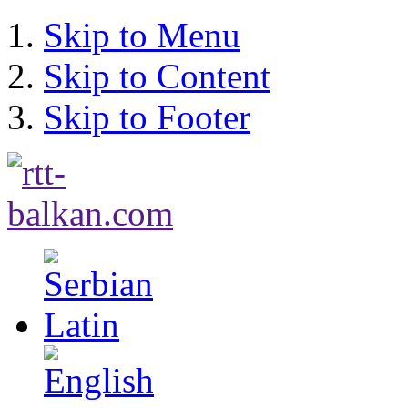
Skip to Menu
Skip to Content
Skip to Footer