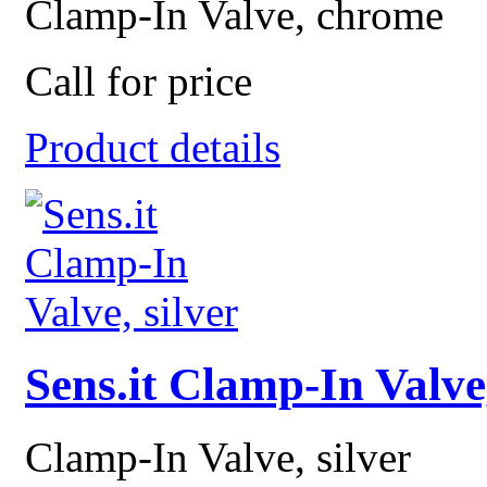
Clamp-In Valve, chrome
Call for price
Product details
Sens.it Clamp-In Valve,
Clamp-In Valve, silver