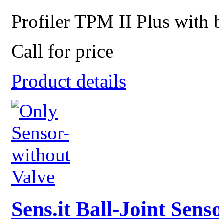
Profiler TPM II Plus with b
Call for price
Product details
Sens.it Ball-Joint Sen