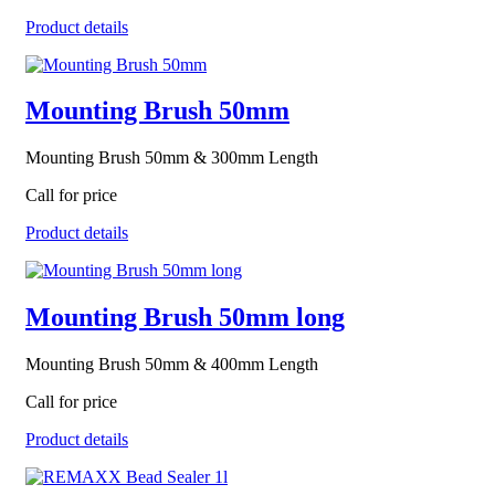
Product details
Mounting Brush 50mm
Mounting Brush 50mm & 300mm Length
Call for price
Product details
Mounting Brush 50mm long
Mounting Brush 50mm & 400mm Length
Call for price
Product details