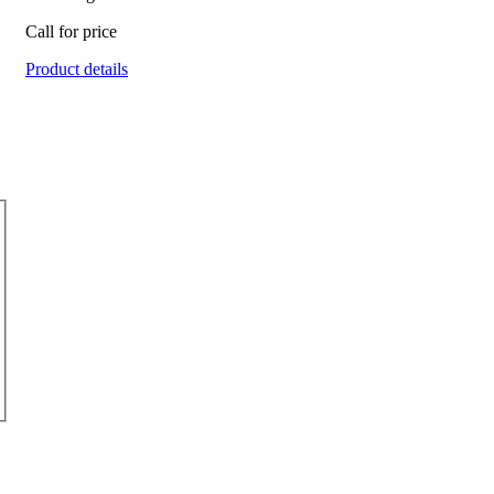
Call for price
Product details