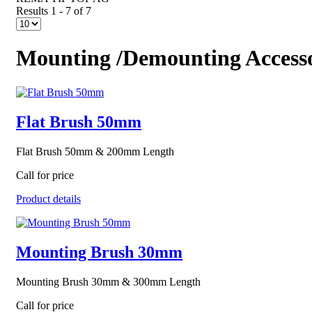
Results 1 - 7 of 7
Mounting /Demounting Accesso
Flat Brush 50mm
Flat Brush 50mm & 200mm Length
Call for price
Product details
Mounting Brush 30mm
Mounting Brush 30mm & 300mm Length
Call for price