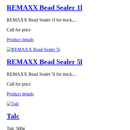
REMAXX Bead Sealer 1l
REMAXX Bead Sealer 1l for truck,...
Call for price
Product details
REMAXX Bead Sealer 5l
REMAXX Bead Sealer 5l for truck,...
Call for price
Product details
Talc
Talc 500g