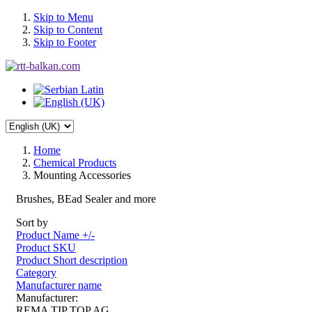
Skip to Menu
Skip to Content
Skip to Footer
Home
Chemical Products
Mounting Accessories
Brushes, BEad Sealer and more
Sort by
Product Name +/-
Product SKU
Product Short description
Category
Manufacturer name
Manufacturer:
REMA TIP TOP AG